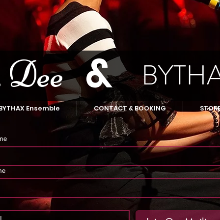
&
 Dee
BYTH
BYTHAX Ensemble
CONTACT & BOOKING
STOR
ame
me