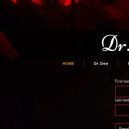
Dr.
HOME
Dr. Dee
First n
Last na