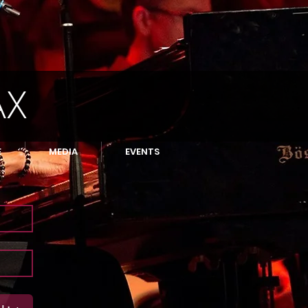
AX
E
MEDIA
EVENTS