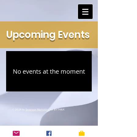
Upcoming Events
No events at the moment
© 2024 by
Swanson Marketing
for BYTHAX