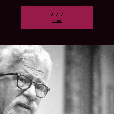
🎵 🎵 🎵
Home