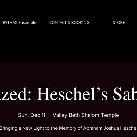
BYTHAX Ensemble
CONTACT & BOOKING
STORE
ed: Heschel’s Sa
Sun, Dec 11
  |  
Valley Beth Shalom Temple
Bringing a New Light to the Memory of Abraham Joshua Hesche