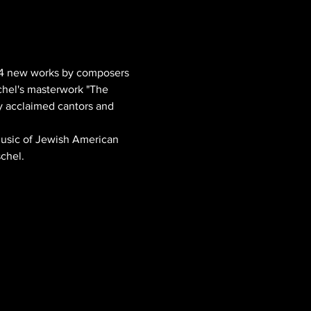
14 new works by composers 
chel's masterwork "The 
y acclaimed cantors and 
Music of Jewish American 
chel.