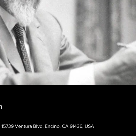
n
 15739 Ventura Blvd, Encino, CA 91436, USA