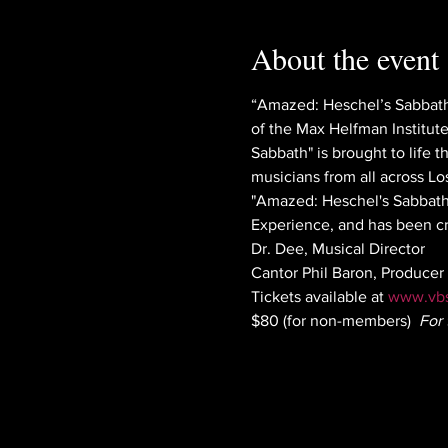
About the event
“Amazed: Heschel’s Sabbath
of the Max Helfman Institut
Sabbath" is brought to life 
musicians from all across Lo
"Amazed: Heschel's Sabbath"
Experience, and has been cr
Dr. Dee, Musical Director
Cantor Phil Baron, Producer 
Tickets available at 
www.vbs
$80 (for non-members)  
For 