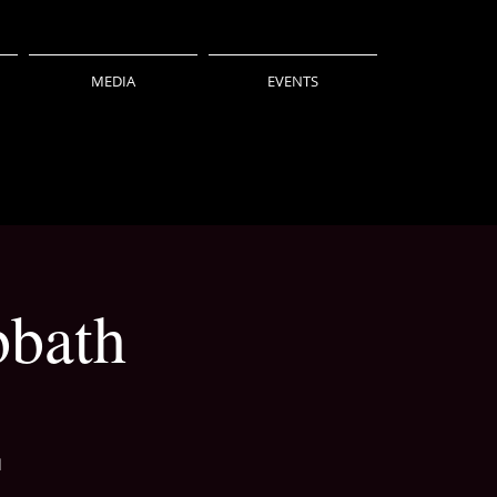
MEDIA
EVENTS
bbath
l