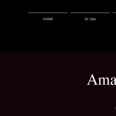
HOME
Dr. Dee
Amaz