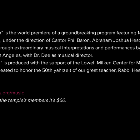
” is the world premiere of a groundbreaking program featuring 
e, under the direction of Cantor Phil Baron. Abraham Joshua Hes
through extraordinary musical interpretations and performances b
s Angeles, with Dr. Dee as musical director.
 is produced with the support of the Lowell Milken Center for 
eated to honor the 50th yahrzeit of our great teacher, Rabbi Hes
.org/music
the temple's members it's $60.