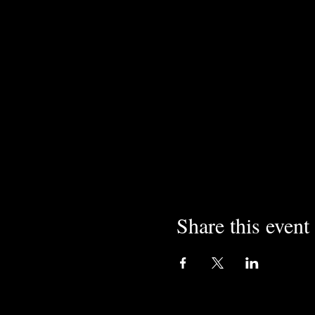
Share this event