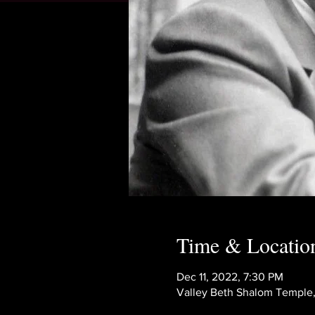
Time & Locatio
Dec 11, 2022, 7:30 PM
Valley Beth Shalom Temple,