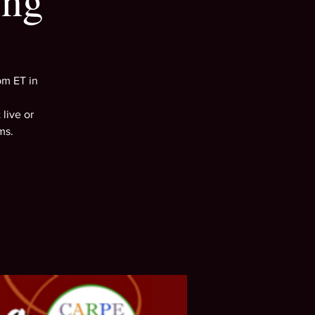
ing
pm ET in
live or
ms.