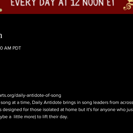
n
:40 AM PDT
rts.org/daily-antidote-of-song
ong at a time, Daily Antidote brings in song leaders from across 
s designed for those isolated at home but it's for anyone who jus
e a  little more) to lift their day.