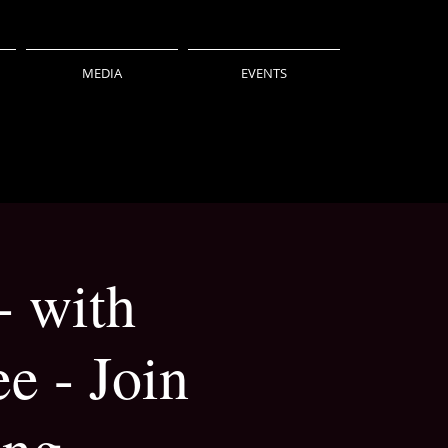
MEDIA
EVENTS
- with
e - Join