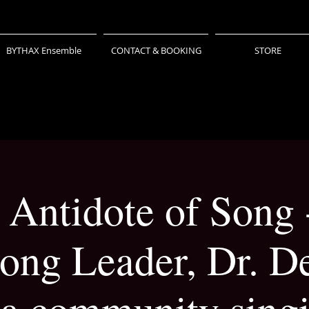
BYTHAX Ensemble
CONTACT & BOOKING
STORE
 Antidote of Song 
ong Leader, Dr. De