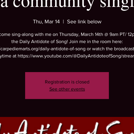
 a community sing
Thu, Mar 14
  |  
See link below
come sing-along with me on Thursday, March 14th @ 9am PT/ 12
the Daily Antidote of Song! Join me in the room here:
//carpediemarts.org/daily-antidote-of-song or watch the broadcast 
ytime at https://www.youtube.com/@DailyAntidoteofSong/strea
Registration is closed
See other events