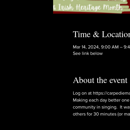
Time & Locatio
Mar 14, 2024, 9:00 AM – 9
See link below
About the event
Log on at https://carpediema
Making each day better one s
community in singing.  It wa
others for 30 minutes (or mayb