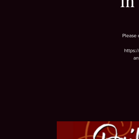
in
Please 
https:
an