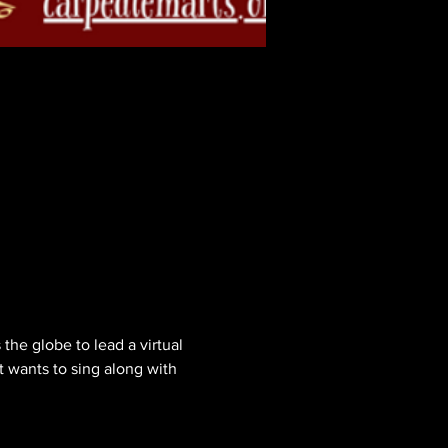
the globe to lead a virtual 
t wants to sing along with 