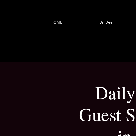
HOME
Dr. Dee
Daily
Guest S