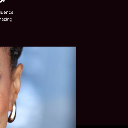
ge
fluence
mazing