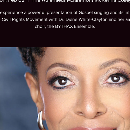
on, Feb 02
  |  
The Athenaeum-Claremont McKenna Colle
xperience a powerful presentation of Gospel singing and its in
e Civil Rights Movement with Dr. Diane White-Clayton and her a
choir, the BYTHAX Ensemble.