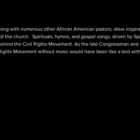
 along with numerous other African American pastors, drew inspira
f the church.  Spirituals, hymns, and gospel songs, driven by Spir
behind the Civil Rights Movement. As the late Congressman and C
 Rights Movement without music would have been like a bird wit