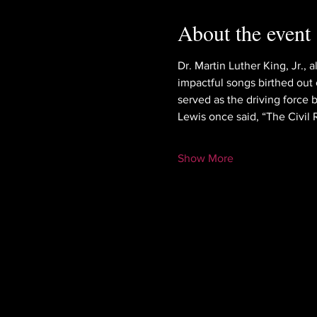
About the event
Dr. Martin Luther King, Jr.,
impactful songs birthed out o
served as the driving force 
Lewis once said, “The Civil
Show More