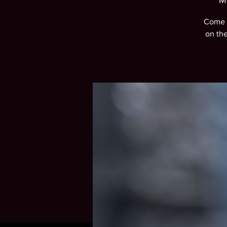
M
Come e
on th