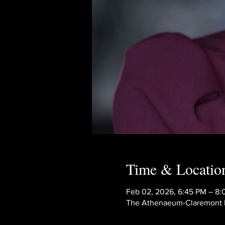
Time & Locatio
Feb 02, 2026, 6:45 PM – 8
The Athenaeum-Claremont Mc