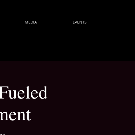
MEDIA
EVENTS
 Fueled
ment