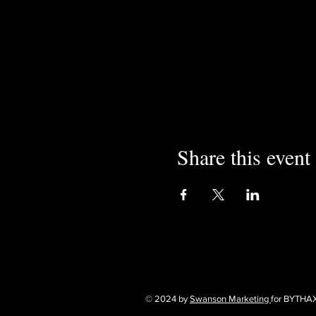
Share this event
© 2024 by
Swanson Marketing
for BYTHA