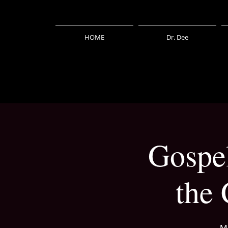
HOME
Dr. Dee
Gospel
the