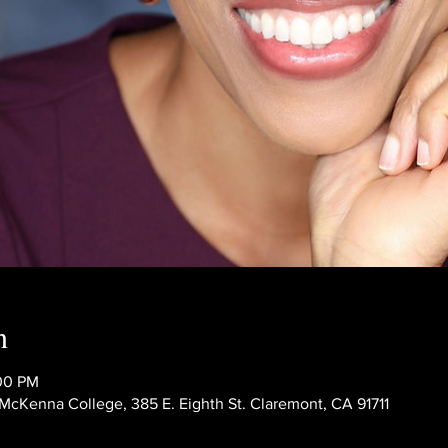
n
:00 PM
Kenna College, 385 E. Eighth St. Claremont, CA 91711