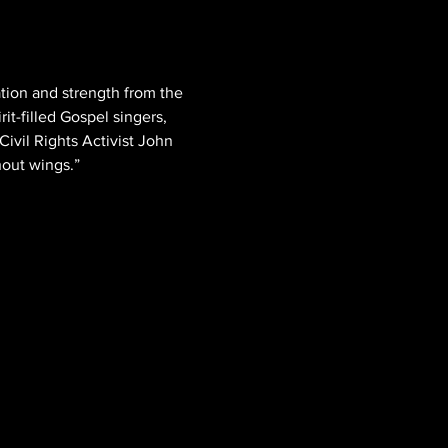
tion and strength from the 
it-filled Gospel singers, 
ivil Rights Activist John 
hout wings.”