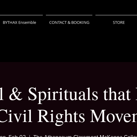
BYTHAX Ensemble
CONTACT & BOOKING
STORE
 & Spirituals that
 Civil Rights Move