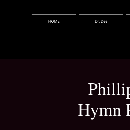
HOME
Dr. Dee
Phill
Hymn P