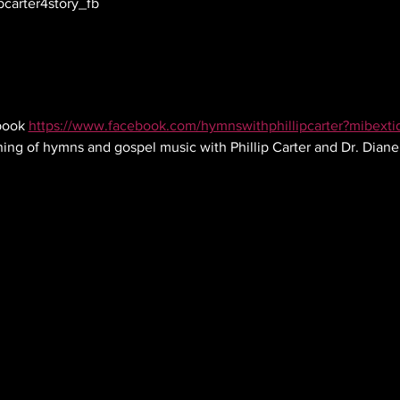
pcarter4story_fb
ook 
https://www.facebook.com/hymnswithphillipcarter?mibext
ning of hymns and gospel music with Phillip Carter and Dr. Dian