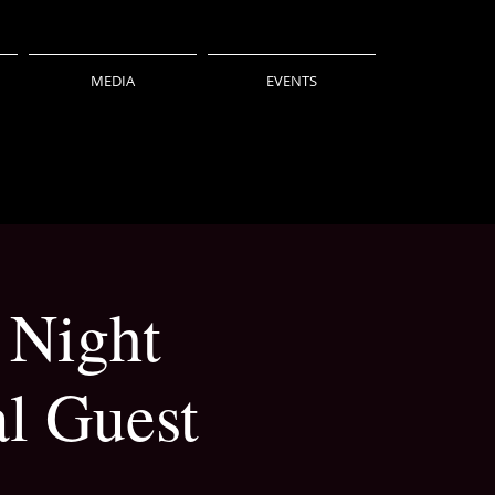
MEDIA
EVENTS
 Night
l Guest