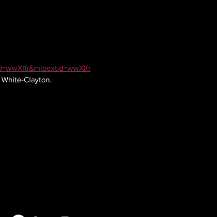
id=wwXIfr&mibextid=wwXIfr
e White-Clayton.