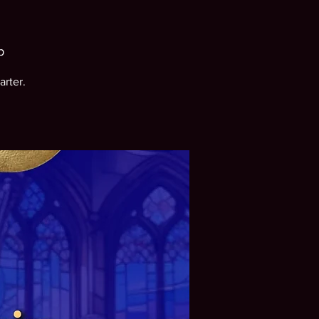
b
arter.