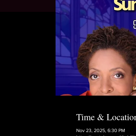
Time & Locatio
Nov 23, 2025, 6:30 PM