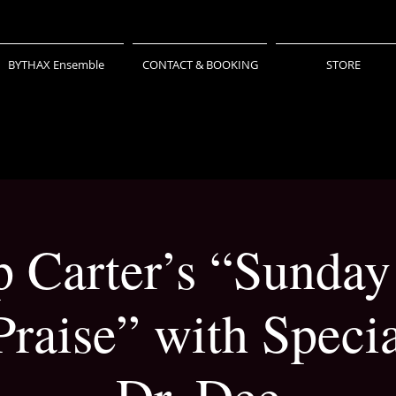
BYTHAX Ensemble
CONTACT & BOOKING
STORE
ip Carter’s “Sunday
raise” with Specia