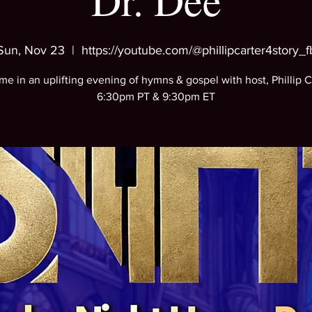
Dr. Dee
Sun, Nov 23
  |  
https://youtube.com/@phillipcarter4story_f
me in an uplifting evening of hymns & gospel with host, Phillip C
6:30pm PT & 9:30pm ET