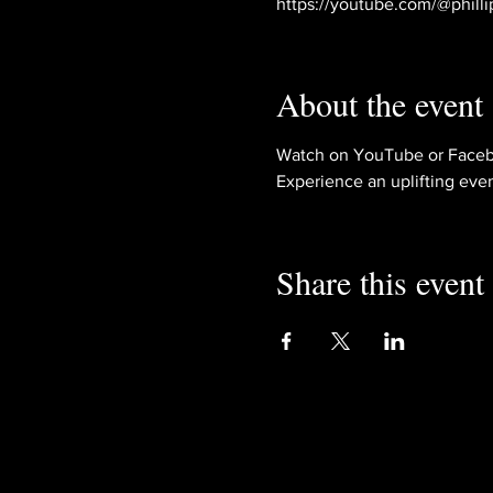
https://youtube.com/@philli
About the event
Watch on YouTube or Faceb
Experience an uplifting eve
Share this event