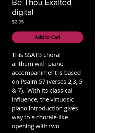
Be Thou Exalted -
digital
Price
$2.95
Add to Cart
This SSATB choral
anthem with piano
accompaniment is based
on Psalm 57 (verses 2,3, 5
& 7). With its classical
influence, the virtuosic
piano introduction gives
way to a chorale-like
opening with two