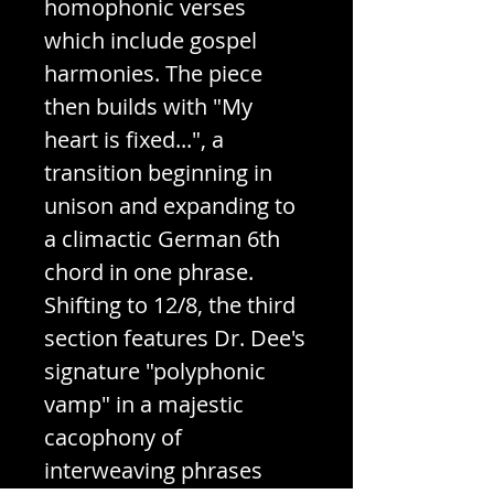
homophonic verses
which include gospel
harmonies. The piece
then builds with "My
heart is fixed...", a
transition beginning in
unison and expanding to
a climactic German 6th
chord in one phrase.
Shifting to 12/8, the third
section features Dr. Dee's
signature "polyphonic
vamp" in a majestic
cacophony of
interweaving phrases