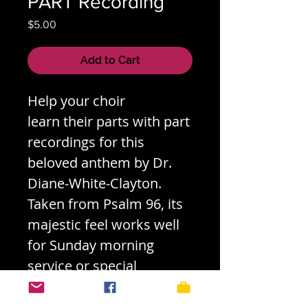
PART Recording
Price
$5.00
Add to Cart
Help your choir
learn their parts with part
recordings for this
beloved anthem by Dr.
Diane-White-Clayton.
Taken from Psalm 96, its
majestic feel works well
for Sunday morning
service or special
concerts. Check out the
score (both hard copy &