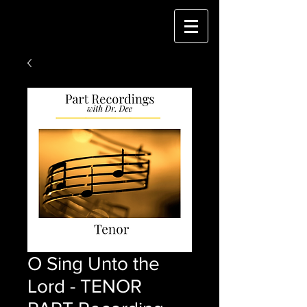
O Sing Unto the
Lord - TENOR