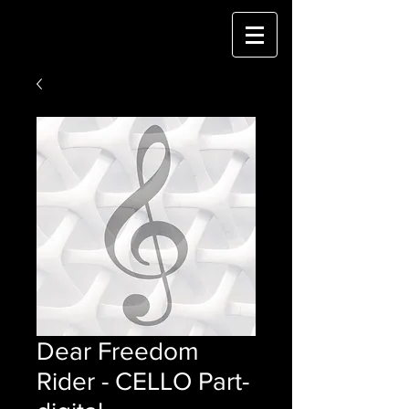
Dear Freedom
Rider - CELLO Part-