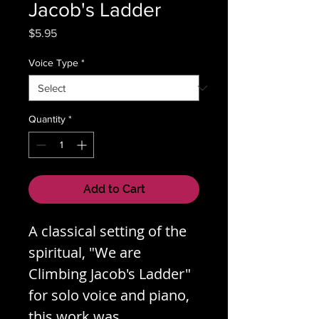
Jacob's Ladder
Price
$5.95
Voice Type
*
Quantity
*
Add to Cart
A classical setting of the
spiritual, "We are
Climbing Jacob's Ladder"
for solo voice and piano,
this work was