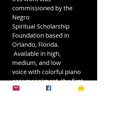
commissioned by the
Negro
Spiritual Scholarship
Foundation based in
Orlando, Florida.
Available in high,
medium, and low
voice with colorful piano
accompaniment, the first
verse provides a
statement of the original
melody in the voice with
later
embellishments weaved
into the fabric of the